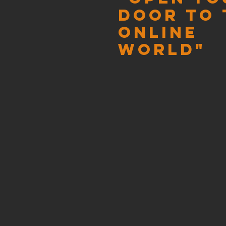
door to 
online
world"