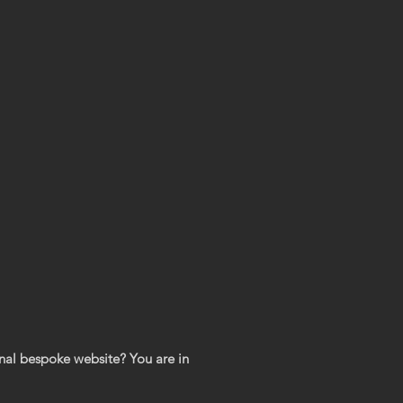
nal bespoke website? You are in