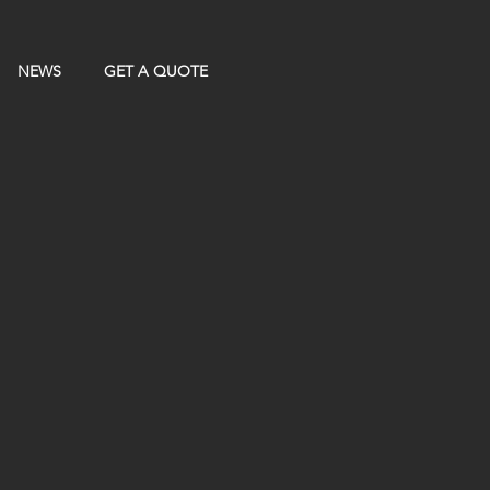
NEWS
GET A QUOTE