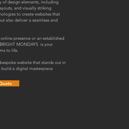
 of design elements, including
layouts, and visually striking
nologies to create websites that
but also deliver a seamless and
 online presence or an established
lift BRIGHT MONDAYS is your
ms to life.
 bespoke website that stands out in
 build a digital masterpiece
 Quote