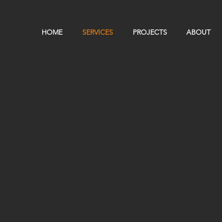
HOME
SERVICES
PROJECTS
ABOUT