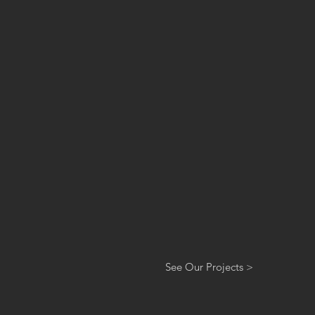
See Our Projects >