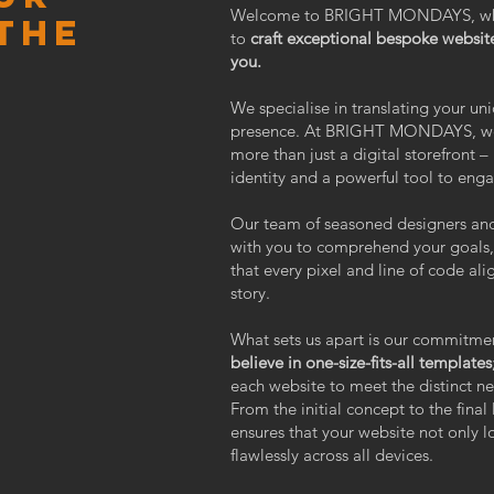
Welcome to BRIGHT MONDAYS, where
the
to
craft exceptional bespoke website
you.
We specialise in translating your uni
presence. At BRIGHT MONDAYS, we u
more than just a digital storefront – 
identity and a powerful tool to eng
Our team of seasoned designers and
with you to comprehend your goals, 
that every pixel and line of code al
story.
What sets us apart is our commitme
believe in one-size-fits-all templates
each website to meet the distinct ne
From the initial concept to the final
ensures that your website not only l
flawlessly across all devices.