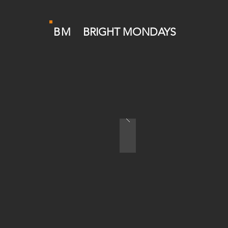
BM
BRIGHT MONDAYS