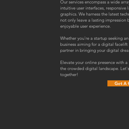
Our services encompass a wide array
intuitive user interfaces, responsive 
graphics. We harness the latest tech
not only leave a lasting impression 
enjoyable user experience.
Whether you're a startup seeking an
business aiming for a digital face
partner in bringing your digital drea
Elevate your online presence with a
the crowded digital landscape. Let's
together!
Get A