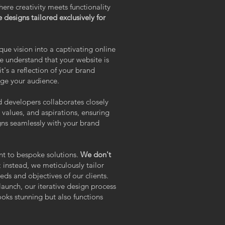
 creativity meets functionality
 designs tailored exclusively for
que vision into a captivating online
nderstand that your website is
it's a reflection of your brand
age your audience.
 developers collaborates closely
values, and aspirations, ensuring
igns seamlessly with your brand
nt to bespoke solutions.
We don't
;
instead, we meticulously tailor
eds and objectives of our clients.
 launch, our iterative design process
ooks stunning but also functions