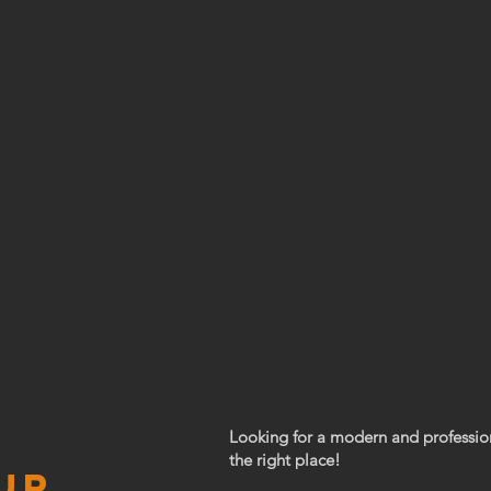
Looking for a modern and professio
the right place!
ur