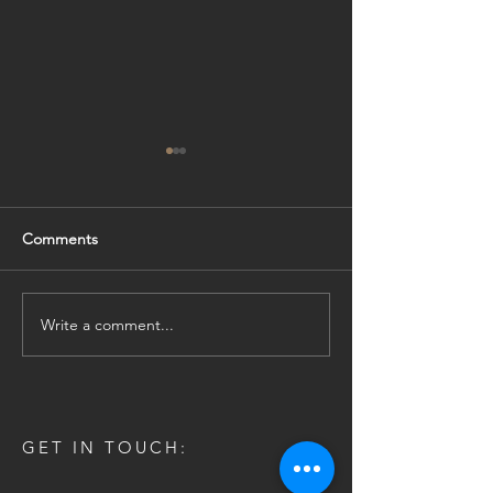
Comments
Online Brochure
Be Bright! Be On
Write a comment...
GET IN TOUCH: