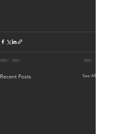
See All
Recent Posts