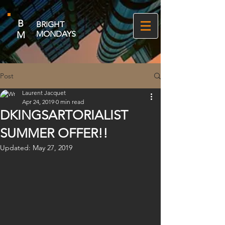
B
BRIGHT
M
MONDAYS
Post
Laurent Jacquet
Apr 24, 2019
0 min read
DKINGSARTORIALIST
SUMMER OFFER!!
Updated:
May 27, 2019